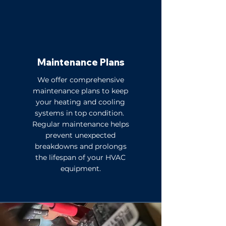
Maintenance Plans
We offer comprehensive
maintenance plans to keep
your heating and cooling
systems in top condition.
Regular maintenance helps
prevent unexpected
breakdowns and prolongs
the lifespan of your HVAC
equipment.