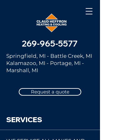
269-965-5577
Springfield, MI - Battle Creek, MI
Kalamazoo, MI - Portage, MI -
Marshall, MI
Request a quote
SERVICES