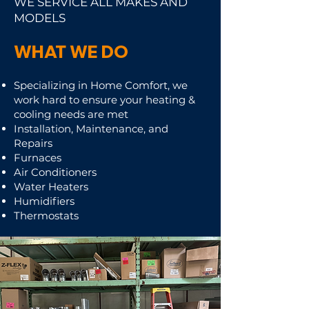
WE SERVICE ALL MAKES AND
MODELS
WHAT WE DO
Specializing in Home Comfort, w
e
work hard to ensure your heating &
cooling needs are met
Installation, Maintenance, and
Repairs
Furnaces
Air Conditioners
Water Heaters
Humidifiers
Thermostats