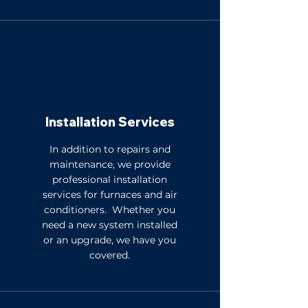
Installation Services
In addition to repairs and
maintenance, we provide
professional installation
services for furnaces and air
conditioners. Whether you
need a new system installed
or an upgrade, we have you
covered.