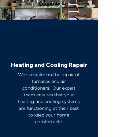
Heating and Cooling Repair
We specialize in the repair of
furnaces and air
conditioners. Our expert
team ensures that your
heating and cooling systems
are functioning at their best
to keep your home
comfortable.